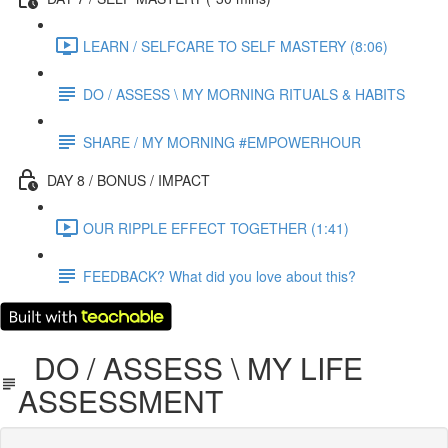
LEARN / SELFCARE TO SELF MASTERY (8:06)
DO / ASSESS \ MY MORNING RITUALS & HABITS
SHARE / MY MORNING #EMPOWERHOUR
DAY 8 / BONUS / IMPACT
OUR RIPPLE EFFECT TOGETHER (1:41)
FEEDBACK? What did you love about this?
DO / ASSESS \ MY LIFE
ASSESSMENT