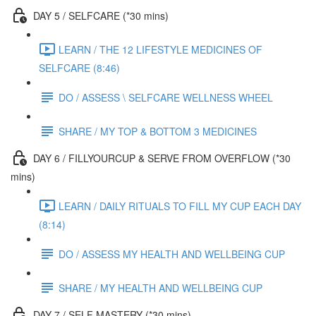
DAY 5 / SELFCARE (*30 mins)
LEARN / THE 12 LIFESTYLE MEDICINES OF
SELFCARE (8:46)
DO / ASSESS \ SELFCARE WELLNESS WHEEL
SHARE / MY TOP & BOTTOM 3 MEDICINES
DAY 6 / FILLYOURCUP & SERVE FROM OVERFLOW (*30
mins)
LEARN / DAILY RITUALS TO FILL MY CUP EACH DAY
(8:14)
DO / ASSESS MY HEALTH AND WELLBEING CUP
SHARE / MY HEALTH AND WELLBEING CUP
DAY 7 / SELF MASTERY (*30 mins)