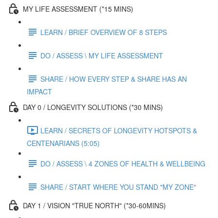
MY LIFE ASSESSMENT (*15 MINS)
LEARN / BRIEF OVERVIEW OF 8 STEPS
DO / ASSESS \ MY LIFE ASSESSMENT
SHARE / HOW EVERY STEP & SHARE HAS AN
IMPACT
DAY 0 / LONGEVITY SOLUTIONS (*30 MINS)
LEARN / SECRETS OF LONGEVITY HOTSPOTS &
CENTENARIANS (5:05)
DO / ASSESS \ 4 ZONES OF HEALTH & WELLBEING
SHARE / START WHERE YOU STAND "MY ZONE"
DAY 1 / VISION "TRUE NORTH" (*30-60MINS)