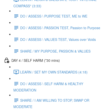
COMPASS" (3:33)
DO / ASSESS \ PURPOSE TEST, ME to WE
DO / ASSESS \ PASSION TEST, Passion to Purpose
DO / ASSESS \ VALUES TEST, Values over Voids
SHARE / MY PURPOSE, PASSION & VALUES
DAY 4 / SELF HARM (*30 mins)
LEARN / SET MY OWN STANDARDS (4:18)
DO / ASSESS \ SELF HARM & HEALTHY
MODERATION
SHARE / I AM WILLING TO STOP, SWAP OR
MODERATE