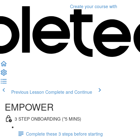
Create your course
with
Previous Lesson
Complete and Continue
EMPOWER
3 STEP ONBOARDING (*5 MINS)
Complete these 3 steps before starting