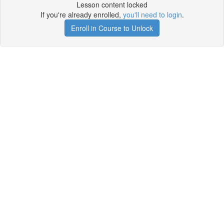
Lesson content locked
If you're already enrolled,
you'll need to login
.
Enroll in Course to Unlock