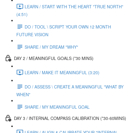
LEARN / START WITH THE HEART "TRUE NORTH"
(4:51)
DO / TOOL \ SCRIPT YOUR OWN 12 MONTH
FUTURE VISION
SHARE / MY DREAM "WHY"
DAY 2 / MEANINGFUL GOALS (*30 MINS)
LEARN / MAKE IT MEANINGFUL (3:20)
DO / ASSESS \ CREATE A MEANINGFUL "WHAT BY
WHEN"
SHARE / MY MEANINGFUL GOAL
DAY 3 / INTERNAL COMPASS CALIBRATION (*30-60MINS)
LEARN / ALIGN & CALIBRATE YOUR "INTERNAL