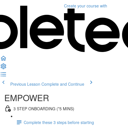
Create your course
with
Previous Lesson
Complete and Continue
EMPOWER
3 STEP ONBOARDING (*5 MINS)
Complete these 3 steps before starting