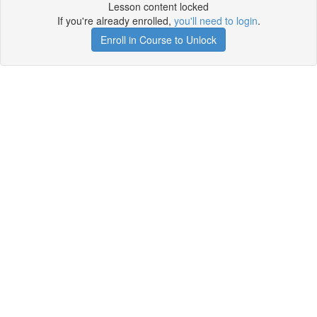
Lesson content locked
If you're already enrolled,
you'll need to login
.
Enroll in Course to Unlock