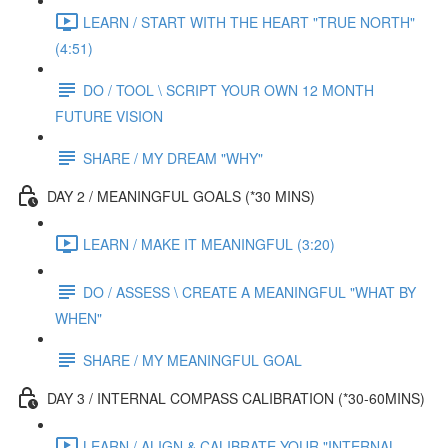
LEARN / START WITH THE HEART "TRUE NORTH"
(4:51)
DO / TOOL \ SCRIPT YOUR OWN 12 MONTH
FUTURE VISION
SHARE / MY DREAM "WHY"
DAY 2 / MEANINGFUL GOALS (*30 MINS)
LEARN / MAKE IT MEANINGFUL (3:20)
DO / ASSESS \ CREATE A MEANINGFUL "WHAT BY
WHEN"
SHARE / MY MEANINGFUL GOAL
DAY 3 / INTERNAL COMPASS CALIBRATION (*30-60MINS)
LEARN / ALIGN & CALIBRATE YOUR "INTERNAL