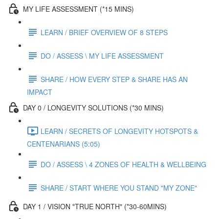
MY LIFE ASSESSMENT (*15 MINS)
LEARN / BRIEF OVERVIEW OF 8 STEPS
DO / ASSESS \ MY LIFE ASSESSMENT
SHARE / HOW EVERY STEP & SHARE HAS AN
IMPACT
DAY 0 / LONGEVITY SOLUTIONS (*30 MINS)
LEARN / SECRETS OF LONGEVITY HOTSPOTS &
CENTENARIANS (5:05)
DO / ASSESS \ 4 ZONES OF HEALTH & WELLBEING
SHARE / START WHERE YOU STAND "MY ZONE"
DAY 1 / VISION "TRUE NORTH" (*30-60MINS)