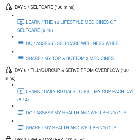
DAY 5 / SELFCARE (*30 mins)
LEARN / THE 12 LIFESTYLE MEDICINES OF
SELFCARE (8:46)
DO / ASSESS \ SELFCARE WELLNESS WHEEL
SHARE / MY TOP & BOTTOM 3 MEDICINES
DAY 6 / FILLYOURCUP & SERVE FROM OVERFLOW (*30
mins)
LEARN / DAILY RITUALS TO FILL MY CUP EACH DAY
(8:14)
DO / ASSESS MY HEALTH AND WELLBEING CUP
SHARE / MY HEALTH AND WELLBEING CUP
DAY 7 / SELF MASTERY (*30 mins)