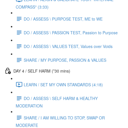
COMPASS" (3:33)
DO / ASSESS \ PURPOSE TEST, ME to WE
DO / ASSESS \ PASSION TEST, Passion to Purpose
DO / ASSESS \ VALUES TEST, Values over Voids
SHARE / MY PURPOSE, PASSION & VALUES
DAY 4 / SELF HARM (*30 mins)
LEARN / SET MY OWN STANDARDS (4:18)
DO / ASSESS \ SELF HARM & HEALTHY
MODERATION
SHARE / I AM WILLING TO STOP, SWAP OR
MODERATE