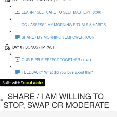
LEARN / SELFCARE TO SELF MASTERY (8:06)
DO / ASSESS \ MY MORNING RITUALS & HABITS
SHARE / MY MORNING #EMPOWERHOUR
DAY 8 / BONUS / IMPACT
OUR RIPPLE EFFECT TOGETHER (1:41)
FEEDBACK? What did you love about this?
SHARE / I AM WILLING TO
STOP, SWAP OR MODERATE